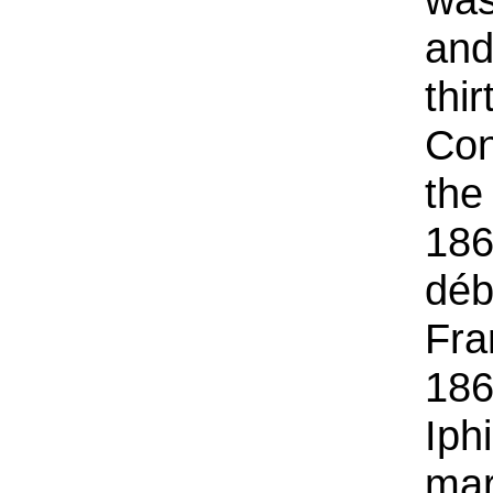
and
thi
Con
the
186
déb
Fra
186
Iph
mar