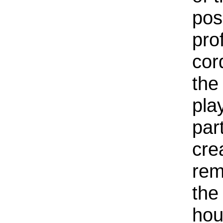
pos
pro
cor
the
pla
par
cre
rem
the
hou