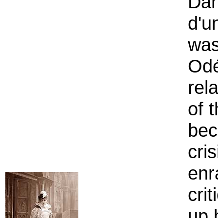
Dan
d'u
was
Odé
rel
of 
bec
cri
enr
cri
up 