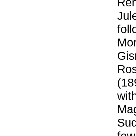
Ren
Jul
fol
Mor
Gis
Ros
(18
wit
Mag
Sud
few