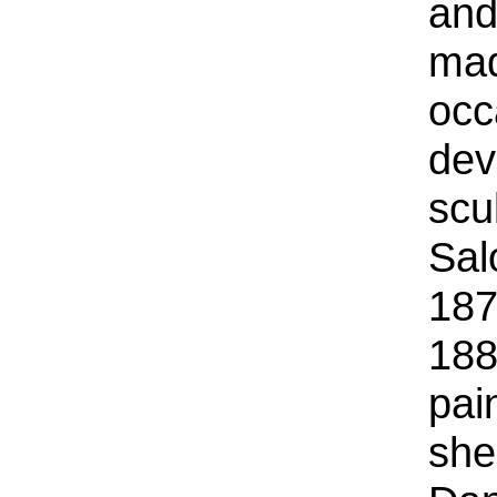
and
mad
occ
dev
scu
Sal
187
188
pai
she