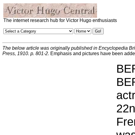
The internet research hub for Victor Hugo enthusiasts
The below article was originally published in Encyclopedia Br
Press, 1910. p. 801-2.
Emphasis and pictures have been adde
BE
BER
act
22n
Fre
was