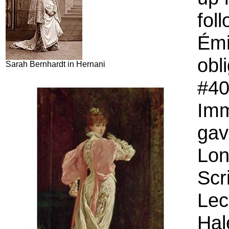
fol
Émi
obl
Sarah Bernhardt in Hernani
#40
Imm
gav
Lon
Scr
Lec
Hal