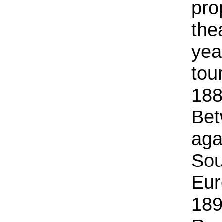
pro
the
yea
tou
188
Bet
aga
Sou
Eur
189