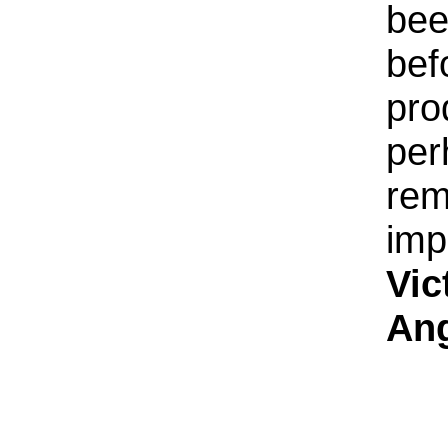
bee
bef
pro
per
rem
imp
Vic
An