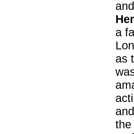
and
Her
a f
Lon
as 
was
ama
act
and
the