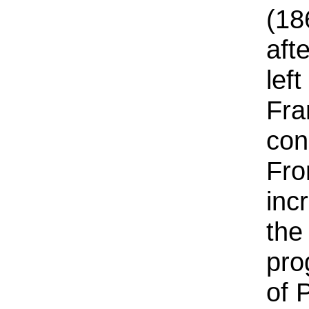
(18
aft
lef
Fra
con
Fro
inc
the
pro
of 