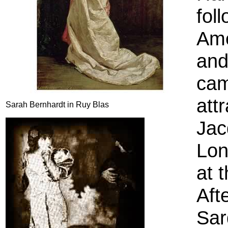
fol
Ame
and
cam
att
Sarah Bernhardt in Ruy Blas
Jac
Lon
at 
Aft
Sar