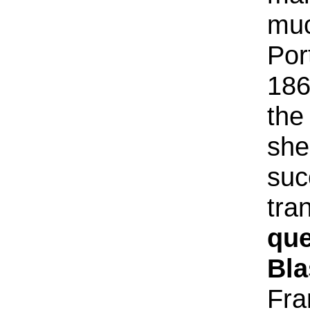
muc
Por
186
the
she
suc
tra
que
Bla
Fra