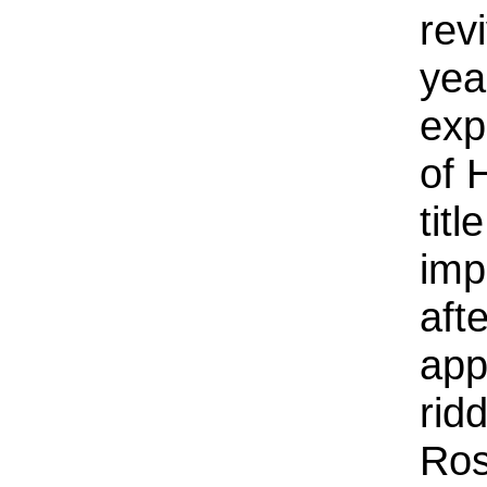
rev
yea
exp
of 
tit
imp
aft
app
rid
Ros