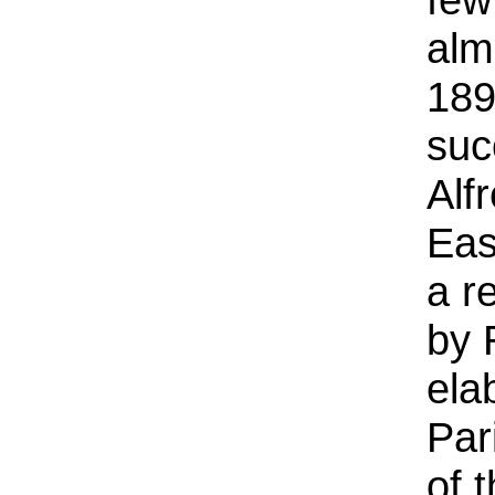
alm
189
suc
Alf
Eas
a r
by 
ela
Par
of 