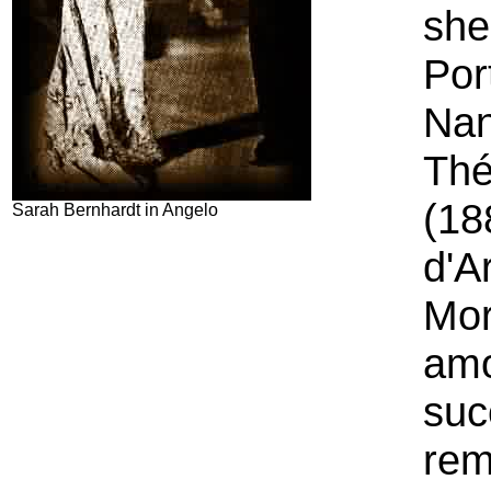
she
Por
Nan
Thé
(18
Sarah Bernhardt in Angelo
d'A
Mor
amo
suc
rem